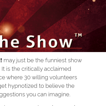
!
may just be the funniest show
t is the critically acclaimed
e where 30 willing volunteers
et hypnotized to believe the
ggestions you can imagine.