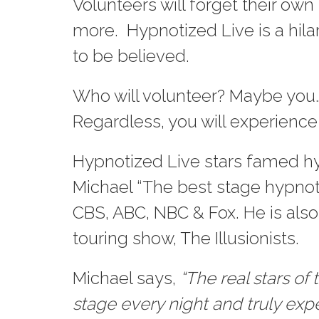
Volunteers will forget their ow
more. Hypnotized Live is a hila
to be believed.
Who will volunteer? Maybe you…
Regardless, you will experience
Hypnotized Live stars famed hy
Michael “The best stage hypnot
CBS, ABC, NBC & Fox. He is also
touring show, The Illusionists.
Michael says,
“The real stars o
stage every night and truly ex