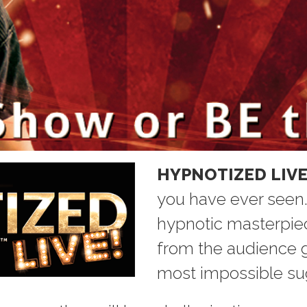
Home
HYPNOTIZED LIVE
you have ever seen. I
hypnotic masterpiec
from the audience g
most impossible su