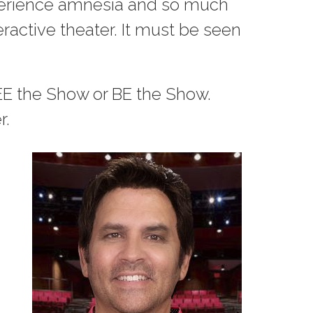
experience amnesia and so much
ractive theater. It must be seen
EE the Show or BE the Show.
r.