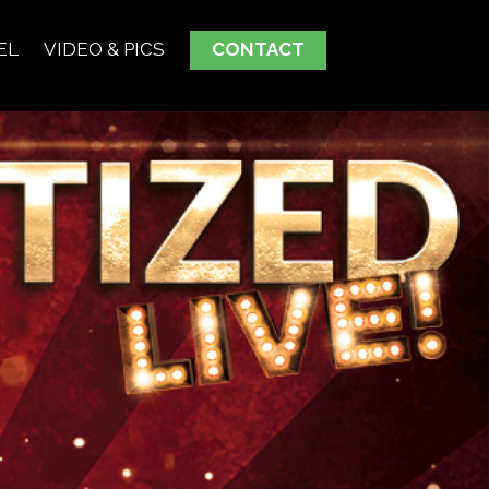
EL
VIDEO & PICS
CONTACT