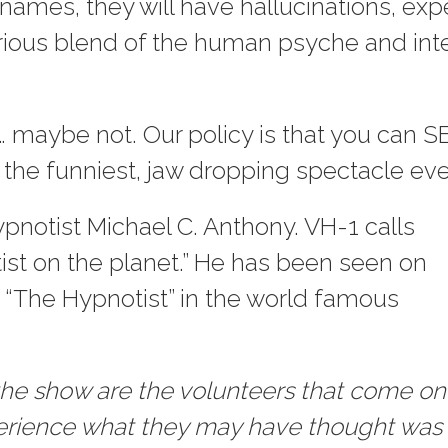
n names, they will have hallucinations, 
rious blend of the human psyche and inte
 maybe not. Our policy is that you can S
 the funniest, jaw dropping spectacle eve
pnotist Michael C. Anthony. VH-1 calls
ist on the planet.” He has been seen on
 “The Hypnotist” in the world famous
f the show are the volunteers that come on
perience what they may have thought was