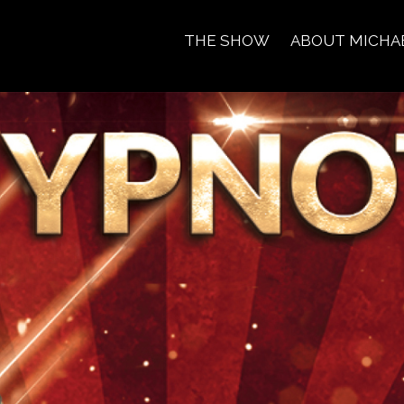
THE SHOW
ABOUT MICHA